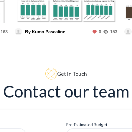
163
By Kumo Pascaline
0
153
Get In Touch
Contact our team
Pre-Estimated Budget