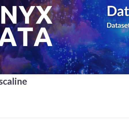
caline