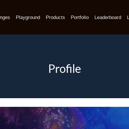
enges
Playground
Products
Portfolio
Leaderboard
Profile