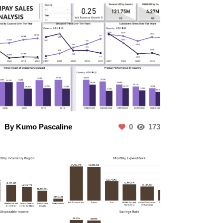
By Kumo Pascaline
0
173