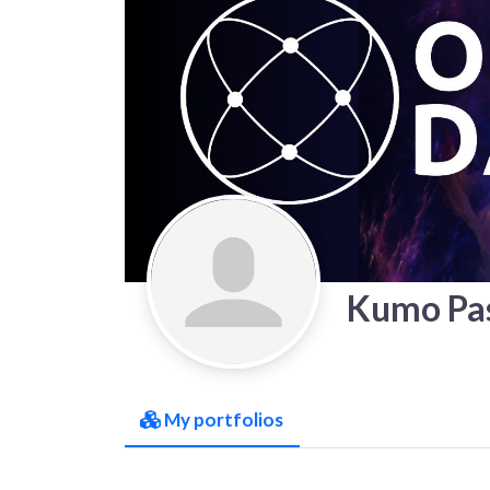
Kumo Pas
My portfolios