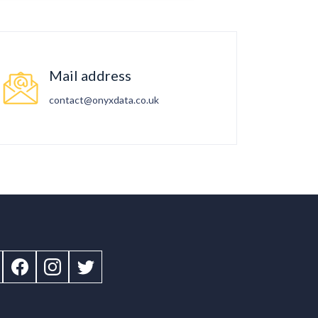
Mail address
contact@onyxdata.co.uk