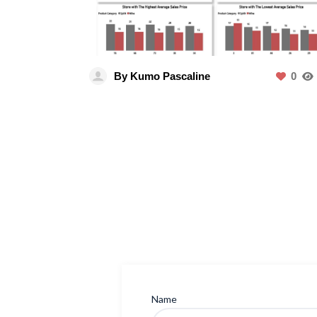
By Kumo Pascaline
0
Name