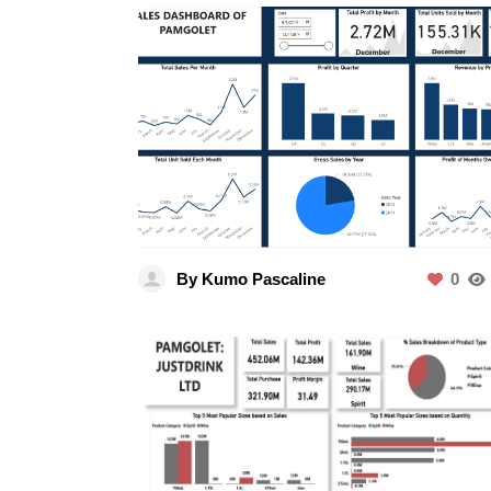
By Kumo Pascaline
0