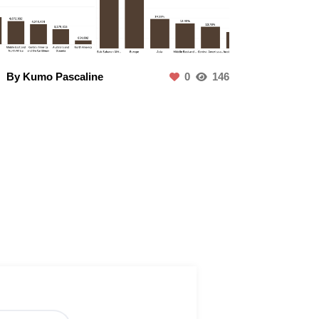
By Kumo Pascaline
0
146