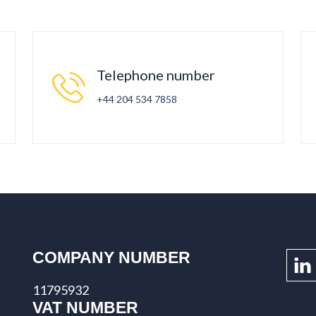
Telephone number
+44 204 534 7858
COMPANY NUMBER
11795932
VAT NUMBER