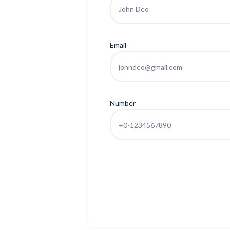
Email
Number