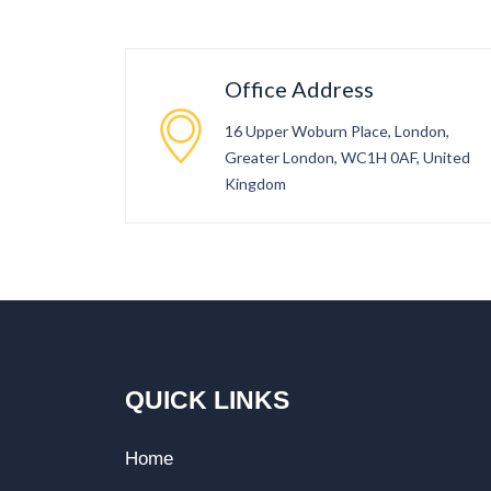
Office Address
16 Upper Woburn Place, London,
Greater London, WC1H 0AF, United
Kingdom
QUICK LINKS
Home