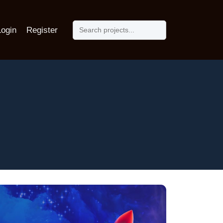
Login
Register