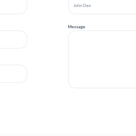
Message