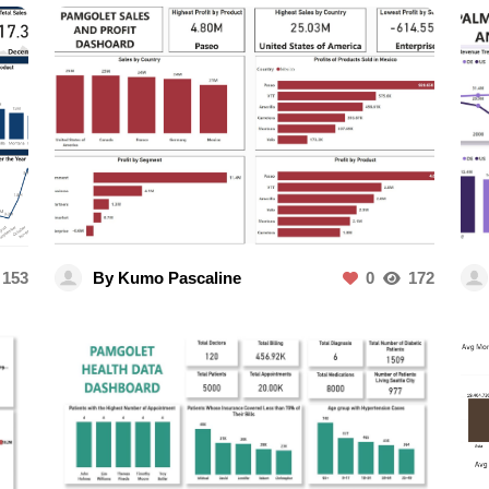
153
By Kumo Pascaline
0
172