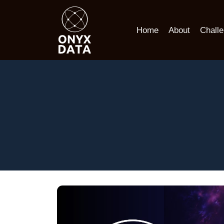
Home
About
Chall