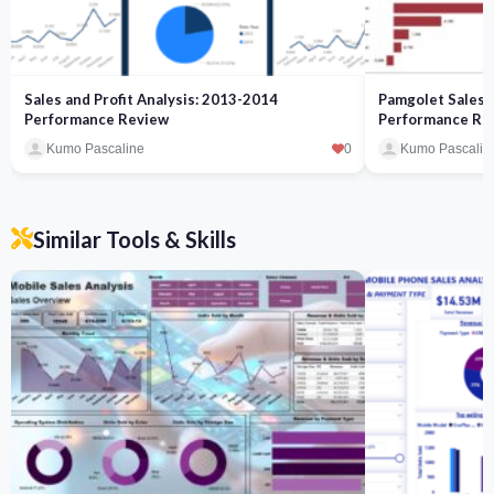
Sales and Profit Analysis: 2013-2014
Pamgolet Sales a
Performance Review
Performance Re
Kumo Pascaline
0
Kumo Pascalin
Similar Tools & Skills