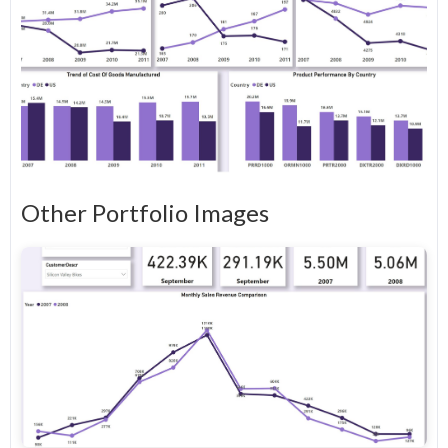
Other Portfolio Images