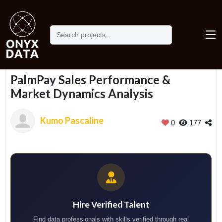
Home
Portfolio
PalmPay Sales Performance & Market Dynamics Analysis
PalmPay Sales Performance &
Market Dynamics Analysis
Kumo Pascaline
0
177
Hire Verified Talent
Find data professionals with skills verified through real