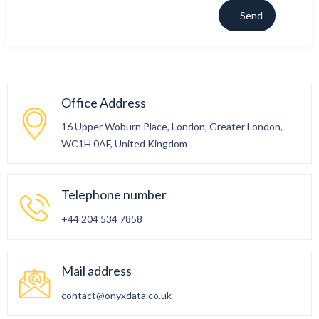
Office Address
16 Upper Woburn Place, London, Greater London,
WC1H 0AF, United Kingdom
Telephone number
+44 204 534 7858
Mail address
contact@onyxdata.co.uk