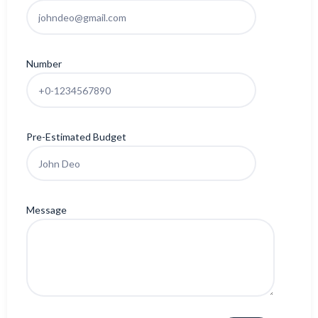
Number
Pre-Estimated Budget
Message