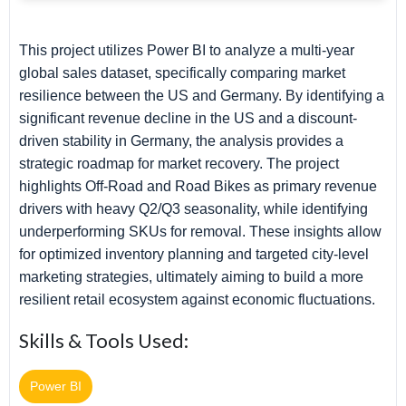
This project utilizes Power BI to analyze a multi-year
global sales dataset, specifically comparing market
resilience between the US and Germany. By identifying a
significant revenue decline in the US and a discount-
driven stability in Germany, the analysis provides a
strategic roadmap for market recovery. The project
highlights Off-Road and Road Bikes as primary revenue
drivers with heavy Q2/Q3 seasonality, while identifying
underperforming SKUs for removal. These insights allow
for optimized inventory planning and targeted city-level
marketing strategies, ultimately aiming to build a more
resilient retail ecosystem against economic fluctuations.
Skills & Tools Used:
Power BI