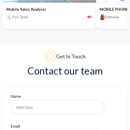
Mobile Sales Analysis
MOBILE PHONE 
Fiza Syed
0
Odinaka
Get In Touch
Contact our team
Name
Email