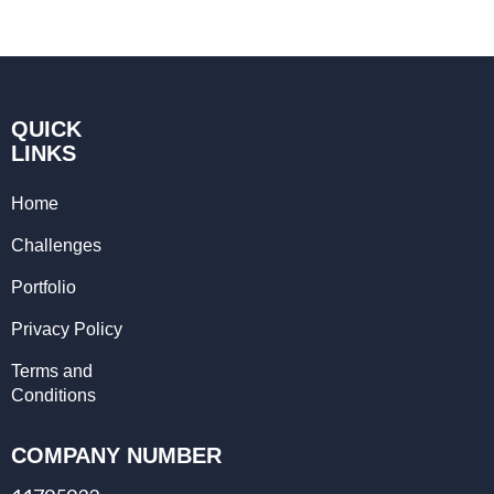
QUICK
LINKS
Home
Challenges
Portfolio
Privacy Policy
Terms and
Conditions
COMPANY NUMBER