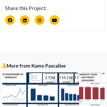
Share this Project:
More from Kumo Pascaline