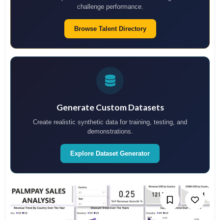
challenge performance.
Browse Talent Directory
Generate Custom Datasets
Create realistic synthetic data for training, testing, and
demonstrations.
Explore Dataset Generator