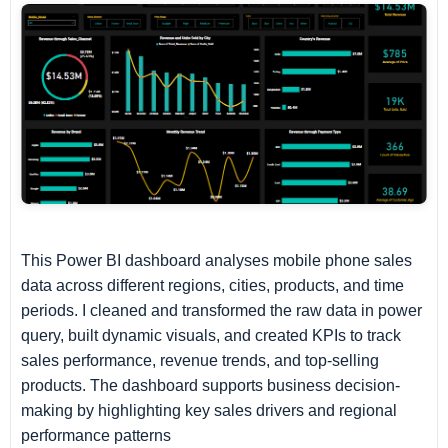
This Power BI dashboard analyses mobile phone sales
data across different regions, cities, products, and time
periods. I cleaned and transformed the raw data in power
query, built dynamic visuals, and created KPIs to track
sales performance, revenue trends, and top-selling
products. The dashboard supports business decision-
making by highlighting key sales drivers and regional
performance patterns