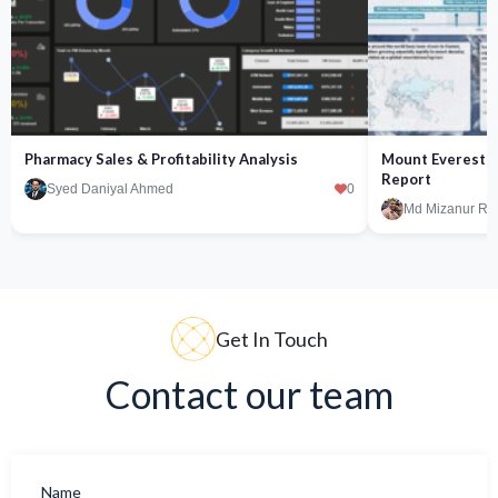
Pharmacy Sales & Profitability Analysis
Mount Everest Fa
Report
Syed Daniyal Ahmed
0
Md Mizanur R
Get In Touch
Contact our team
Name