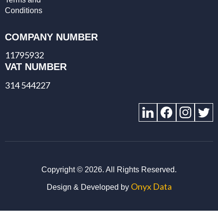
Conditions
COMPANY NUMBER
11795932
VAT NUMBER
314 544227
Copyright ©
2026. All Rights Reserved.
Onyx Data
Design & Developed by