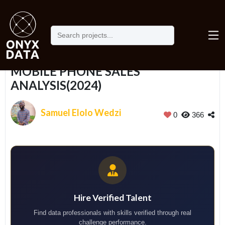
Home
Portfolio
MOBILE PHONE SALES ANALYSIS(2024)
MOBILE PHONE SALES
ANALYSIS(2024)
Samuel Elolo Wedzi
0
366
Hire Verified Talent
Find data professionals with skills verified through real
challenge performance.