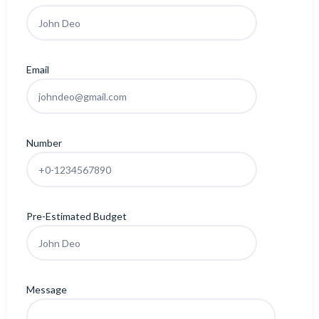
Email
Number
Pre-Estimated Budget
Message