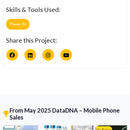
Skills & Tools Used:
Power BI
Share this Project:
From May 2025 DataDNA – Mobile Phone
Sales