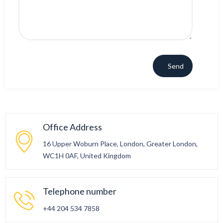
Office Address
16 Upper Woburn Place, London, Greater London,
WC1H 0AF, United Kingdom
Telephone number
+44 204 534 7858