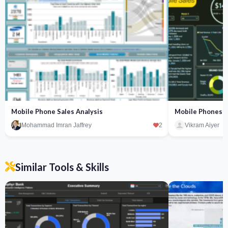
Mobile Phone Sales Analysis
Mobile Phones S
Mohammad Imran Jaffrey
2
Vikram Aiyer
Similar Tools & Skills