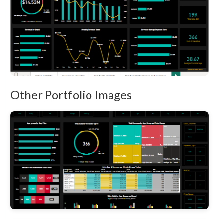
Other Portfolio Images