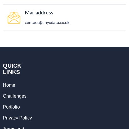
Mail address
contact@onyxdata.co.uk
QUICK
LINKS
Home
Challenges
Portfolio
Privacy Policy
Terms and