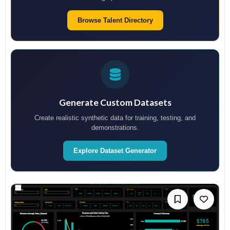
Browse Talent Directory
Generate Custom Datasets
Create realistic synthetic data for training, testing, and
demonstrations.
Explore Dataset Generator