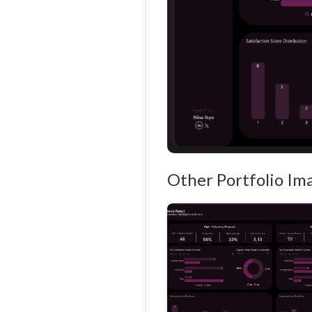
Other Portfolio Im