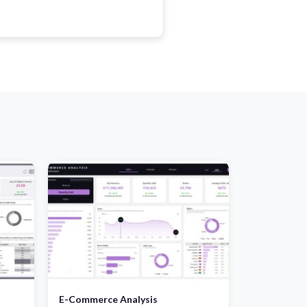
E-Commerce Analysis