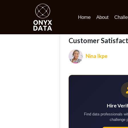
Home
Portfolio
Customer Satisfaction and Loyalty Driv
Home
About
Chall
Customer Satisfact
Nina Ikpe
Hire Veri
Find data professionals wit
challenge 