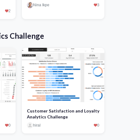
Nina Ikpe
3
2
ics Challenge
Customer Satisfaction and Loyalty
Analytics Challenge
0
hiral
0