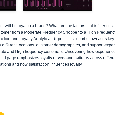
will be loyal to a brand? What are the factors that influences
a customer from a Moderate Frequency Shopper to a High Frequen
faction and Loyalty Analytical Report This report showcases key
ss different locations, customer demographics, and support expe
te and High frequency customers; Uncovering how experience a
nd page emphasizes loyalty drivers and patterns across differe
ocations and how satisfaction influences loyalty.