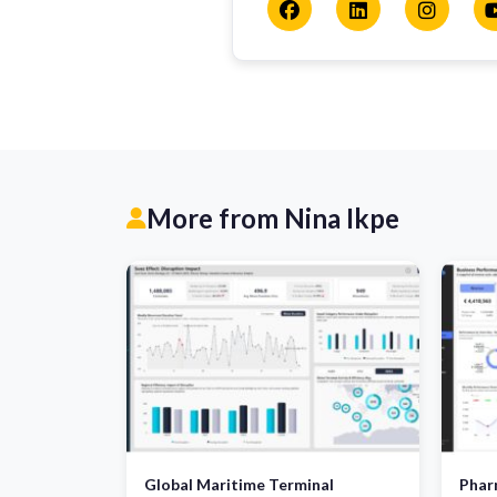
More from Nina Ikpe
Global Maritime Terminal
Pharm