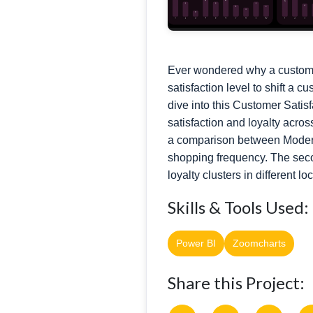
Ever wondered why a customer 
satisfaction level to shift 
dive into this Customer Satis
satisfaction and loyalty acro
a comparison between Modera
shopping frequency. The seco
loyalty clusters in different l
Skills & Tools Used:
Power BI
Zoomcharts
Share this Project: