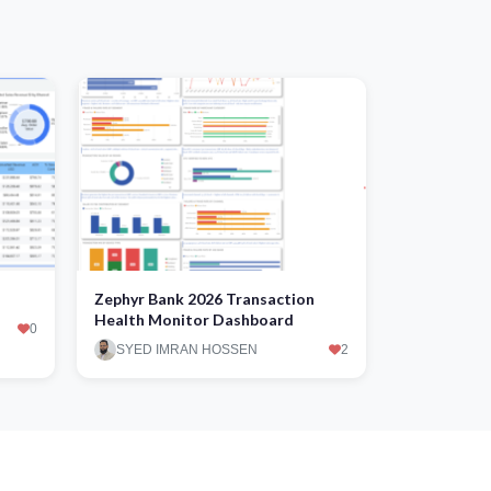
Zephyr Bank 2026 Transaction
Health Monitor Dashboard
0
SYED IMRAN HOSSEN
2