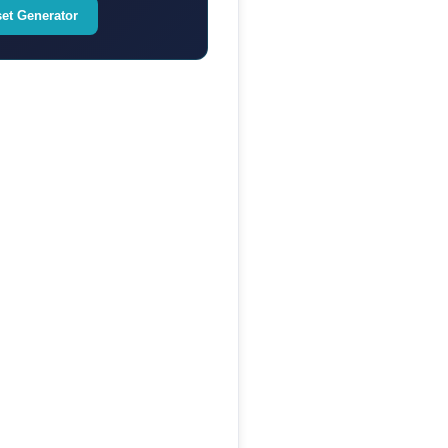
set Generator