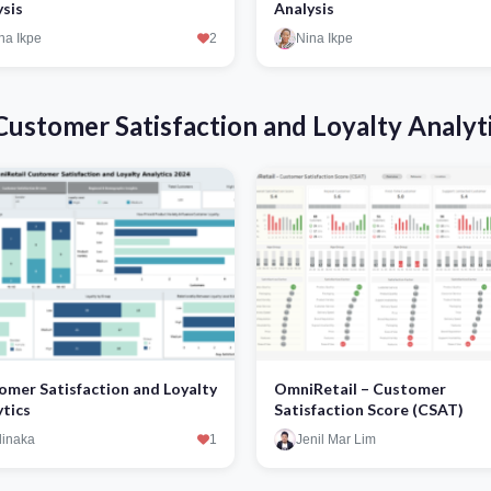
ysis
Analysis
na Ikpe
2
Nina Ikpe
ustomer Satisfaction and Loyalty Analyt
omer Satisfaction and Loyalty
OmniRetail – Customer
ytics
Satisfaction Score (CSAT)
inaka
1
Jenil Mar Lim