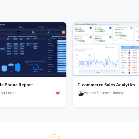
le Phone Report
E-commerce Sales Analytics
go Lopes
0
Agbata Dickson Ukolojo