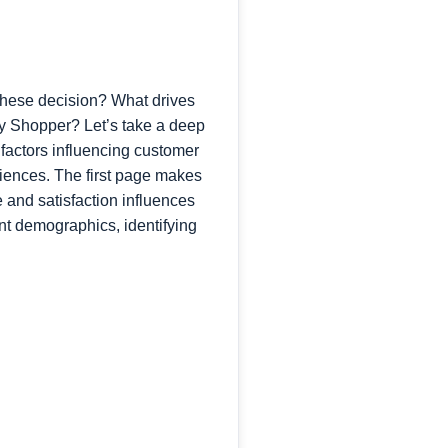
 these decision? What drives
cy Shopper? Let’s take a deep
 factors influencing customer
riences. The first page makes
nd satisfaction influences
nt demographics, identifying