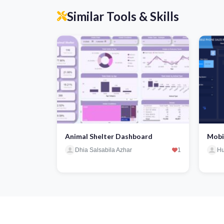
Similar Tools & Skills
Animal Shelter Dashboard
Mobi
Dhia Salsabila Azhar
1
Hu