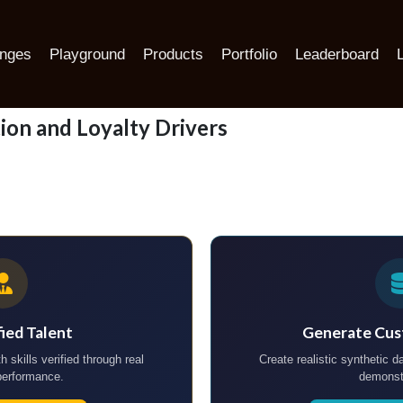
ers
enges
Playground
Products
Portfolio
Leaderboard
ion and Loyalty Drivers
fied Talent
Generate Cus
h skills verified through real
Create realistic synthetic da
performance.
demonst