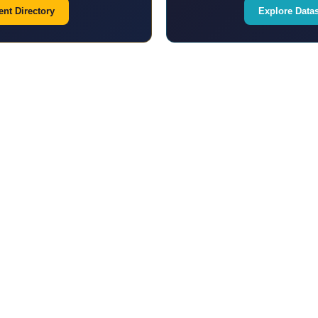
nt Directory
Explore Data