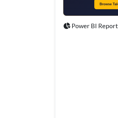
Browse Tale
Power BI Report