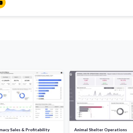
acy Sales & Profitability
Animal Shelter Operations