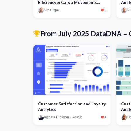
Efficiency & Cargo Movements
Anal
Optimization
Nina Ikpe
1
Ni
From July 2025 DataDNA – C
Customer Satisfaction and Loyalty
Cust
Analytics
Anal
Agbata Dickson Ukolojo
0
Od