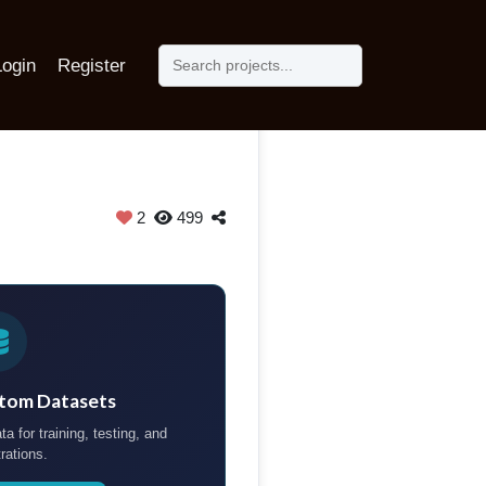
Login
Register
2
499
tom Datasets
ta for training, testing, and
rations.