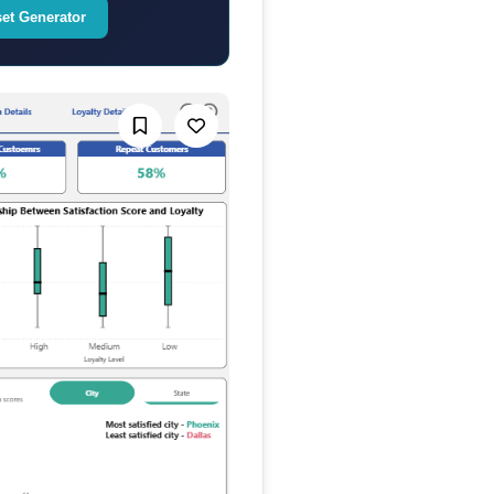
set Generator