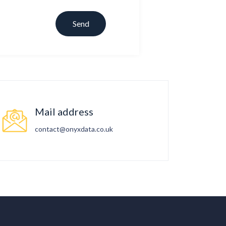
Mail address
contact@onyxdata.co.uk