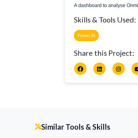
A dashboard to analyse OnmiR
Skills & Tools Used:
Power BI
Share this Project:
Similar Tools & Skills