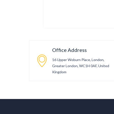
Office Address
16 Upper Woburn Place, London,
Greater London, WC1H 0AF, United
Kingdom