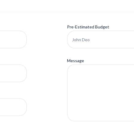
Pre-Estimated Budget
Message