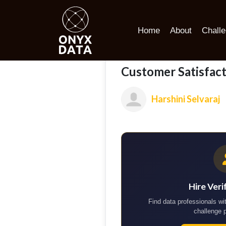
Home
Portfolio
Customer Satisfaction and Loyalty Ana
Home
About
Chall
Customer Satisfact
Harshini Selvaraj
Hire Veri
Find data professionals wit
challenge 