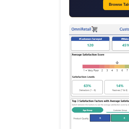
Browse Tale