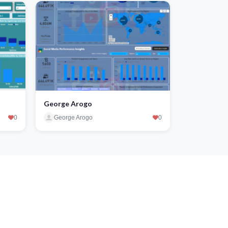
George Arogo
0
George Arogo
0