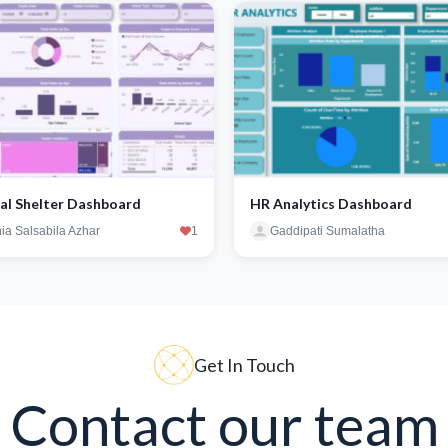
al Shelter Dashboard
HR Analytics Dashboard
ia Salsabila Azhar
1
Gaddipati Sumalatha
Get In Touch
Contact our team