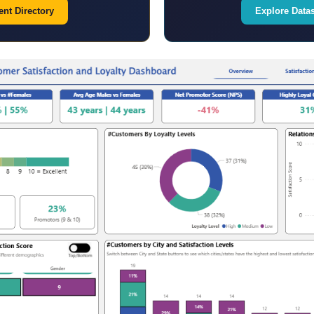
nt Directory
Explore Data