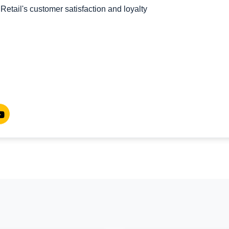
etail's customer satisfaction and loyalty