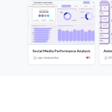
Social Media Performance Analysis
Anim
ugo nwasuruba
0
Dh