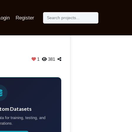
Login
Register
1
381
tom Datasets
ta for training, testing, and
rations.