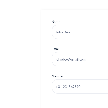
Name
Email
Number