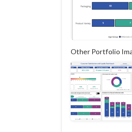
Other Portfolio Im