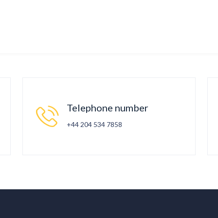
Telephone number
+44 204 534 7858