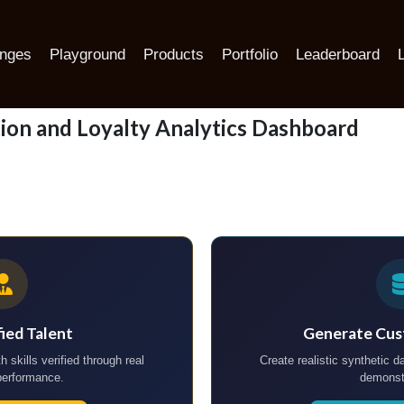
lytics Dashboard
enges
Playground
Products
Portfolio
Leaderboard
ion and Loyalty Analytics Dashboard
fied Talent
Generate Cus
h skills verified through real
Create realistic synthetic da
performance.
demonst