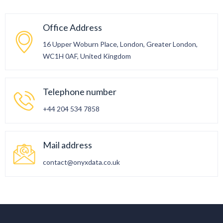
Office Address
16 Upper Woburn Place, London, Greater London,
WC1H 0AF, United Kingdom
Telephone number
+44 204 534 7858
Mail address
contact@onyxdata.co.uk