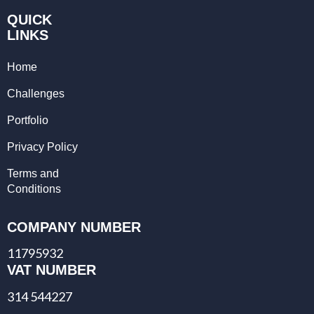
QUICK
LINKS
Home
Challenges
Portfolio
Privacy Policy
Terms and
Conditions
COMPANY NUMBER
11795932
VAT NUMBER
314 544227