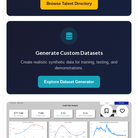
Browse Talent Directory
Generate Custom Datasets
Create realistic synthetic data for training, testing, and
demonstrations.
Explore Dataset Generator