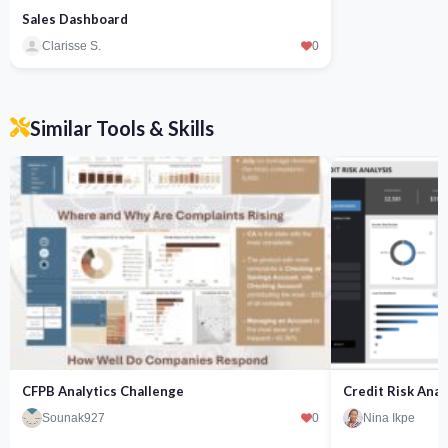
Sales Dashboard
Clarisse S.
0
Similar Tools & Skills
CFPB Analytics Challenge
Credit Risk Anal
Sounak927
0
Nina Ikpe