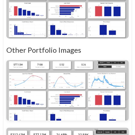
Other Portfolio Images