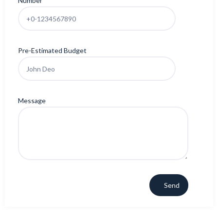
Number
Pre-Estimated Budget
Message