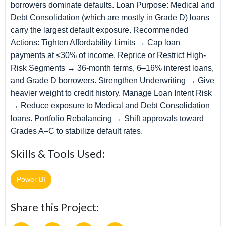
borrowers dominate defaults. Loan Purpose: Medical and
Debt Consolidation (which are mostly in Grade D) loans
carry the largest default exposure. Recommended
Actions: Tighten Affordability Limits → Cap loan
payments at ≤30% of income. Reprice or Restrict High-
Risk Segments → 36-month terms, 6–16% interest loans,
and Grade D borrowers. Strengthen Underwriting → Give
heavier weight to credit history. Manage Loan Intent Risk
→ Reduce exposure to Medical and Debt Consolidation
loans. Portfolio Rebalancing → Shift approvals toward
Grades A–C to stabilize default rates.
Skills & Tools Used:
Power BI
Share this Project: