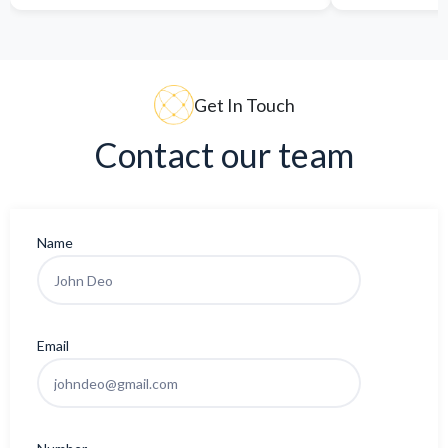
Get In Touch
Contact our team
Name
Email