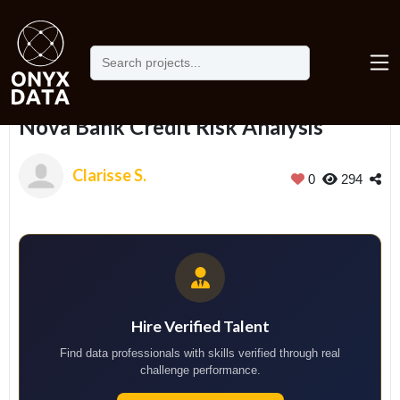
Home
Portfolio
Nova Bank Credit Risk Analysis
Nova Bank Credit Risk Analysis
Clarisse S.
0
294
Hire Verified Talent
Find data professionals with skills verified through real
challenge performance.