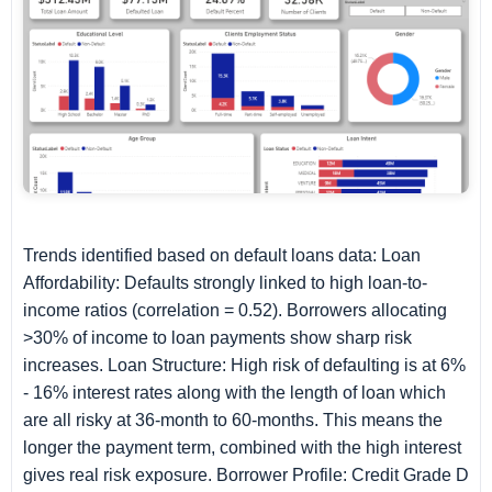
Trends identified based on default loans data: Loan
Affordability: Defaults strongly linked to high loan-to-
income ratios (correlation = 0.52). Borrowers allocating
>30% of income to loan payments show sharp risk
increases. Loan Structure: High risk of defaulting is at 6%
- 16% interest rates along with the length of loan which
are all risky at 36-month to 60-months. This means the
longer the payment term, combined with the high interest
gives real risk exposure. Borrower Profile: Credit Grade D