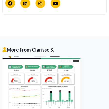
More from Clarisse S.