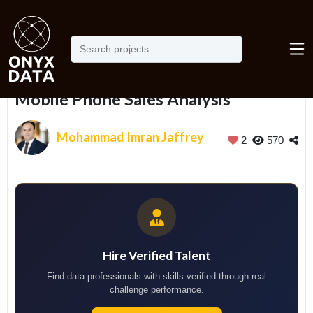
Home
Portfolio
Mobile Phone Sales Analysis
Mobile Phone Sales Analysis
Mohammad Imran Jaffrey
2
570
Hire Verified Talent
Find data professionals with skills verified through real
challenge performance.