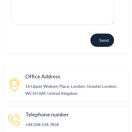
Office Address
16 Upper Woburn Place, London, Greater London,
WC1H 0AF, United Kingdom
Telephone number
+44 204 534 7858