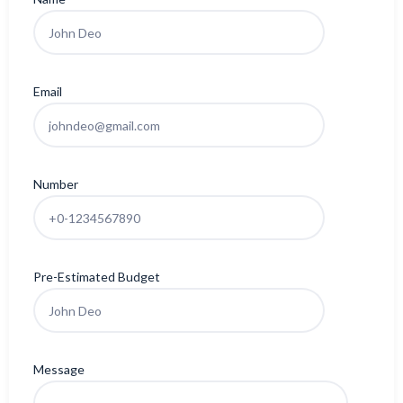
Email
Number
Pre-Estimated Budget
Message