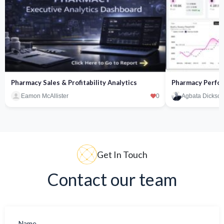
Pharmacy Sales & Profitability Analytics
Pharmacy Perfor
Eamon McAllister
0
Agbata Dickson
Get In Touch
Contact our team
Name