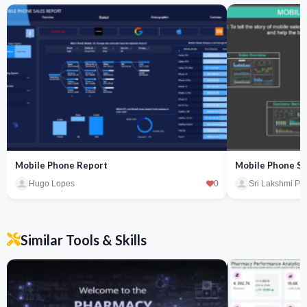
Mobile Phone Report
Mobile Phone Sa
Hugo Lopes
0
Sri Lakshmi Pa
Similar Tools & Skills