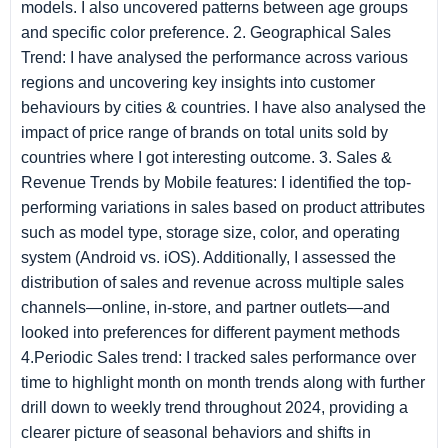
models. I also uncovered patterns between age groups
and specific color preference. 2. Geographical Sales
Trend: I have analysed the performance across various
regions and uncovering key insights into customer
behaviours by cities & countries. I have also analysed the
impact of price range of brands on total units sold by
countries where I got interesting outcome. 3. Sales &
Revenue Trends by Mobile features: I identified the top-
performing variations in sales based on product attributes
such as model type, storage size, color, and operating
system (Android vs. iOS). Additionally, I assessed the
distribution of sales and revenue across multiple sales
channels—online, in-store, and partner outlets—and
looked into preferences for different payment methods
4.Periodic Sales trend: I tracked sales performance over
time to highlight month on month trends along with further
drill down to weekly trend throughout 2024, providing a
clearer picture of seasonal behaviors and shifts in