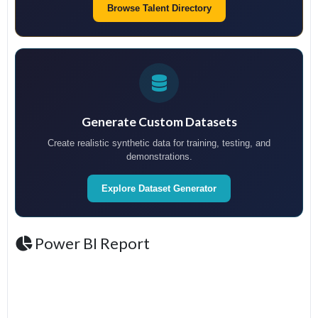
Browse Talent Directory
Generate Custom Datasets
Create realistic synthetic data for training, testing, and
demonstrations.
Explore Dataset Generator
Power BI Report