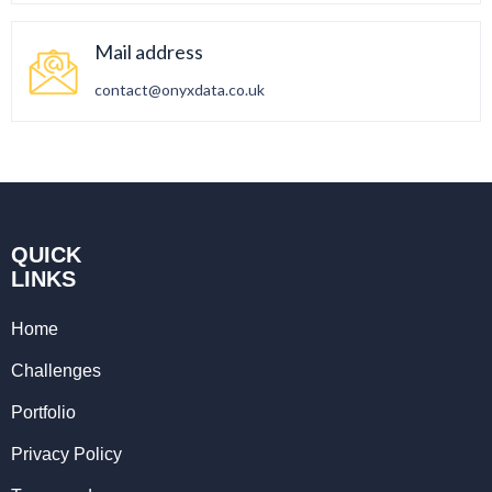
Mail address
contact@onyxdata.co.uk
QUICK
LINKS
Home
Challenges
Portfolio
Privacy Policy