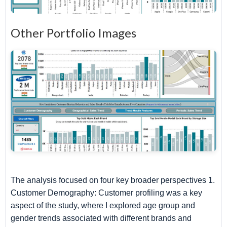
Other Portfolio Images
The analysis focused on four key broader perspectives 1.
Customer Demography: Customer profiling was a key
aspect of the study, where I explored age group and
gender trends associated with different brands and