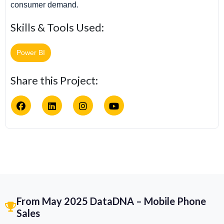
consumer demand.
Skills & Tools Used:
Power BI
Share this Project:
From May 2025 DataDNA – Mobile Phone
Sales