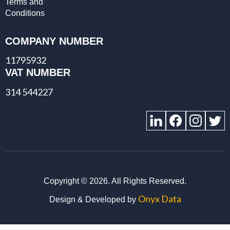
Terms and
Conditions
COMPANY NUMBER
11795932
VAT NUMBER
314 544227
Copyright ©
2026. All Rights Reserved.
Onyx Data
Design & Developed by