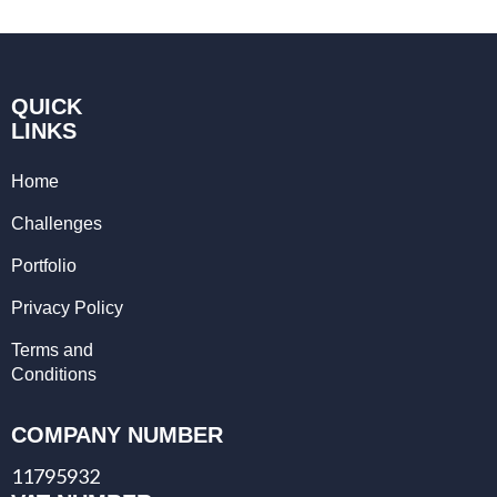
QUICK
LINKS
Home
Challenges
Portfolio
Privacy Policy
Terms and
Conditions
COMPANY NUMBER
11795932