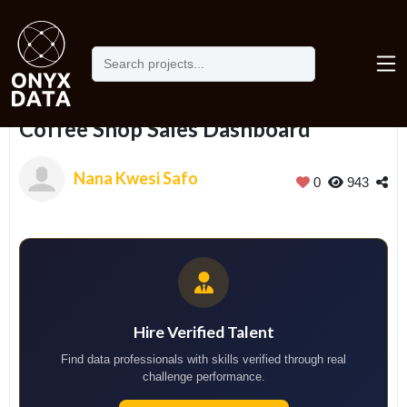
Home
Portfolio
Coffee Shop Sales Dashboard
Coffee Shop Sales Dashboard
Nana Kwesi Safo
0
943
Hire Verified Talent
Find data professionals with skills verified through real
challenge performance.