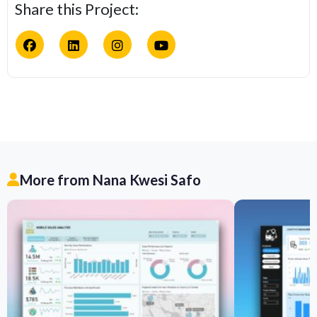
Share this Project:
More from Nana Kwesi Safo