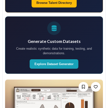
Browse Talent Directory
Generate Custom Datasets
Create realistic synthetic data for training, testing, and
demonstrations.
Explore Dataset Generator