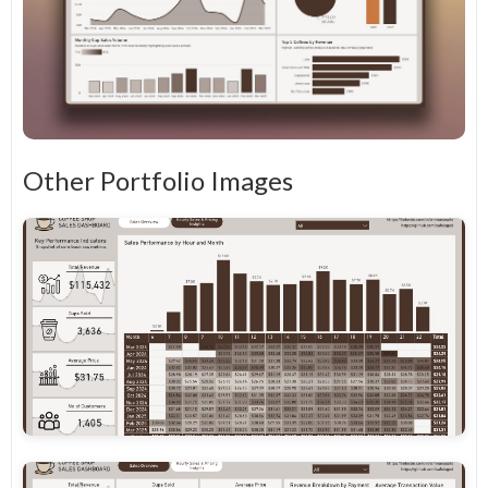
Other Portfolio Images