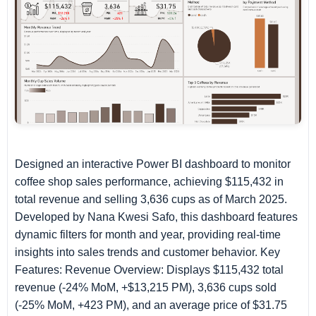
Designed an interactive Power BI dashboard to monitor
coffee shop sales performance, achieving $115,432 in
total revenue and selling 3,636 cups as of March 2025.
Developed by Nana Kwesi Safo, this dashboard features
dynamic filters for month and year, providing real-time
insights into sales trends and customer behavior. Key
Features: Revenue Overview: Displays $115,432 total
revenue (-24% MoM, +$13,215 PM), 3,636 cups sold
(-25% MoM, +423 PM), and an average price of $31.75