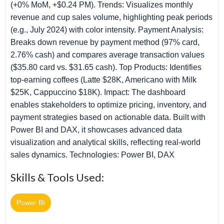
(+0% MoM, +$0.24 PM). Trends: Visualizes monthly
revenue and cup sales volume, highlighting peak periods
(e.g., July 2024) with color intensity. Payment Analysis:
Breaks down revenue by payment method (97% card,
2.76% cash) and compares average transaction values
($35.80 card vs. $31.65 cash). Top Products: Identifies
top-earning coffees (Latte $28K, Americano with Milk
$25K, Cappuccino $18K). Impact: The dashboard
enables stakeholders to optimize pricing, inventory, and
payment strategies based on actionable data. Built with
Power BI and DAX, it showcases advanced data
visualization and analytical skills, reflecting real-world
sales dynamics. Technologies: Power BI, DAX
Skills & Tools Used:
Power BI