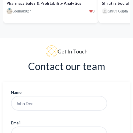
Pharmacy Sales & Profitability Analytics
Shruti’s Social
Sounak927
0
Shruti Gupta
Get In Touch
Contact our team
Name
Email