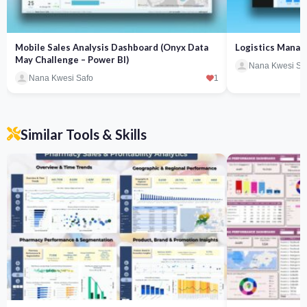
Mobile Sales Analysis Dashboard (Onyx Data
Logistics Manag
May Challenge – Power BI)
Nana Kwesi Sa
Nana Kwesi Safo
1
Similar Tools & Skills