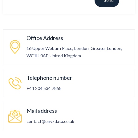
Office Address
16 Upper Woburn Place, London, Greater London,
WC1H 0AF, United Kingdom
Telephone number
+44 204 534 7858
Mail address
contact@onyxdata.co.uk