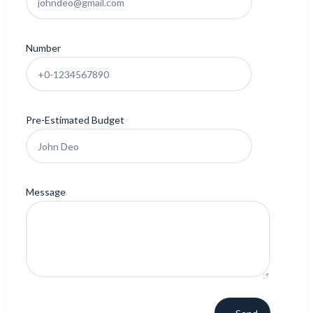
Number
Pre-Estimated Budget
Message